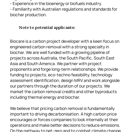
- Experience in the bioenergy or biofuels industry.
- Familiarity with Australian regulations and standards for
biochar production.
Note to potential applicants:
Biocare is a carbon project developer with a keen focus on
engineered carbon removal with a strong specialty in
biochar. We are well funded with a growing pipeline of
projects across Australia, the South Pacific, South East
Asia and South America. We partner with project
proponents and forge long-term relationships. We provide
funding to projects, eco-techno feasibility, technology
assessment identification, design MRV and work alongside
our partners through the duration of our projects. We
market the carbon removal credits and other byproducts
including thermal energy and biochar.
We believe that pricing carbon removal is fundamentally
important to driving decarbonisation. A high carbon price
encourages or forces companies to look internally at their
operations and make better decisions to reduce emissions.
On the pathway to net-zero and to combat climate change