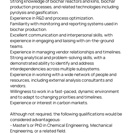
Strong knowledge of biochar reactors and kilns, biochar
production processes, and related technologies including
pyrolysis and gasification.
Experience in R&D and process optimization.
Familiarity with monitoring and reporting systems used in
biochar production.
Excellent communication and interpersonal skills, with
experience in engaging and liaising with on-the-ground
teams.
Experience in managing vendor relationships and timelines.
Strong analytical and problem-solving skills, with a
demonstrated ability to identify and address
interdependencies across multiple subsystems.
Experience in working with a wide network of people and
resources, including external analysis consultants and
vendors.
Willingness to work in a fast-paced, dynamic environment
and to adapt to changing priorities and timelines.
Experience or interest in carbon markets.
Although not required, the following qualifications would be
considered advantageous:
- Master's or PhD in Chemical Engineering, Mechanical
Engineering, or a related field.