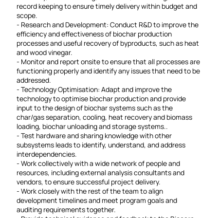
record keeping to ensure timely delivery within budget and
scope.
- Research and Development: Conduct R&D to improve the
efficiency and effectiveness of biochar production
processes and useful recovery of byproducts, such as heat
and wood vinegar.
- Monitor and report onsite to ensure that all processes are
functioning properly and identify any issues that need to be
addressed.
- Technology Optimisation: Adapt and improve the
technology to optimise biochar production and provide
input to the design of biochar systems such as the
char/gas separation, cooling, heat recovery and biomass
loading, biochar unloading and storage systems..
- Test hardware and sharing knowledge with other
subsystems leads to identify, understand, and address
interdependencies.
- Work collectively with a wide network of people and
resources, including external analysis consultants and
vendors, to ensure successful project delivery.
- Work closely with the rest of the team to align
development timelines and meet program goals and
auditing requirements together.