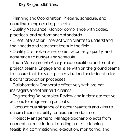
Key Responsibilities:
- Planning and Coordination: Prepare, schedule, and
coordinate engineering projects.
- Quality Assurance: Monitor compliance with codes,
practices, and performance standards.
- Client Interaction: Interact with clients to understand
their needs and represent them in the field.
- Quality Control: Ensure project accuracy, quality, and
adherence to budget and schedule.
- Team Management: Assign responsibilities and mentor
project teams. Engage and liaise with on the ground teams
to ensure that they are properly trained and educated on
biochar production processes.
- Collaboration: Cooperate effectively with project
managers and other participants.
- Engineering Deliverables: Review and initiate corrective
actions for engineering outputs.
- Conduct due diligence of biochar reactors and kilns to
ensure their suitability for biochar production.
- Project Management: Manage biochar projects from
concept to completion, including project planning,
feasibility, commissioning, execution, monitoring, and