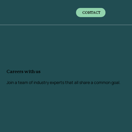
CONTACT
Careers with us
Join a team of industry experts that all share a common goal.