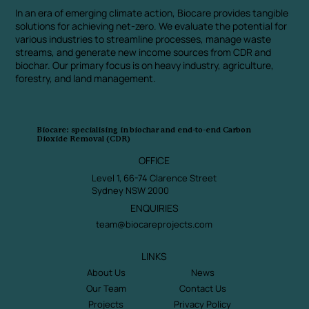
In an era of emerging climate action, Biocare provides tangible
solutions for achieving net-zero. We evaluate the potential for
various industries to streamline processes, manage waste
streams, and generate new income sources from CDR and
biochar. Our primary focus is on heavy industry, agriculture,
forestry, and land management.
Biocare: specialising in biochar and end-to-end Carbon
Dioxide Removal (CDR)
OFFICE
Level 1, 66-74 Clarence Street
Sydney NSW 2000
ENQUIRIES
team@biocareprojects.com
LINKS
About Us
News
Our Team
Contact Us
Projects
Privacy Policy