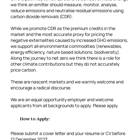
we think an emitter should measure, monitor, analyse,
reduce emissions and neutralise residual emissions using
carbon dioxide removals (CDR).
While we promote CDR as the premium credits in the
market and the most accurate proxy for pricing the
negative externalities caused by increased GHG emissions,
we support all environmental commodities (renewables,
energy efficiency, nature based solutions, biodiversity).
Along the journey to net zero we think there is a role for
other climate contributions but they do not accurately
price carbon.
These are nascent markets and we warmly welcome and
encourage a radical discourse.
We are an equal opportunity employer and welcome
applicants from all backgrounds to apply. Please apply.
How to Apply:
Please submit a cover letter and your resume or CV before
12 December 2023.