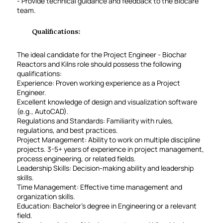
- Provide technical guidance and feedback to the Biocare
team.
Qualifications:
The ideal candidate for the Project Engineer - Biochar
Reactors and Kilns role should possess the following
qualifications:
Experience: Proven working experience as a Project
Engineer.
Excellent knowledge of design and visualization software
(e.g., AutoCAD).
Regulations and Standards: Familiarity with rules,
regulations, and best practices.
Project Management: Ability to work on multiple discipline
projects. 3-5+ years of experience in project management,
process engineering, or related fields.
Leadership Skills: Decision-making ability and leadership
skills.
Time Management: Effective time management and
organization skills.
Education: Bachelor’s degree in Engineering or a relevant
field.