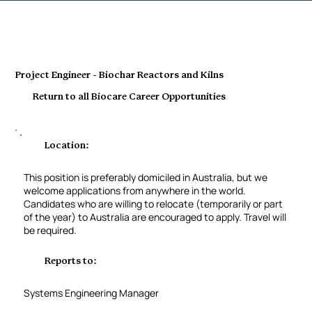
Project Engineer - Biochar Reactors and Kilns
Return to all Biocare Career Opportunities
Location:
This position is preferably domiciled in Australia, but we
welcome applications from anywhere in the world.
Candidates who are willing to relocate (temporarily or part
of the year) to Australia are encouraged to apply. Travel will
be required.
Reports to:
Systems Engineering Manager