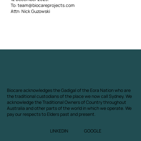
To:
team@biocareprojects.com
Attn: Nick Guzowski
Biocare acknowledges the Gadigal of the Eora Nation who are
the traditional custodians of the place we now call Sydney. We
acknowledge the Traditional Owners of Country throughout
Australia and other parts of the world in which we operate. We
pay our respects to Elders past and present.
LINKEDIN
GOOGLE