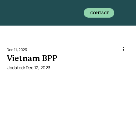
CONTACT
Dec 11, 2023
Vietnam BPP
Updated:
Dec 12, 2023