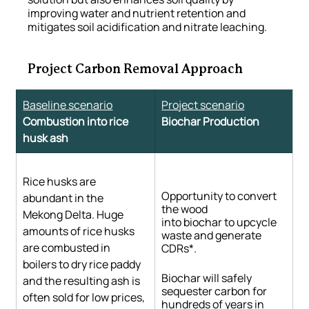
improving water and nutrient retention and 
mitigates soil acidification and nitrate leaching.
Project Carbon Removal Approach
Baseline scenario
Project scenario
Combustion into rice 
Biochar Production
husk ash
Rice husks are 
Opportunity to convert 
abundant in the 
the wood 
Mekong Delta. Huge 
into biochar to upcycle 
amounts of rice husks 
waste and generate 
are combusted in 
CDRs*.
boilers to dry rice paddy 
Biochar will safely 
and the resulting ash is 
sequester carbon for 
often sold for low prices, 
hundreds of years in 