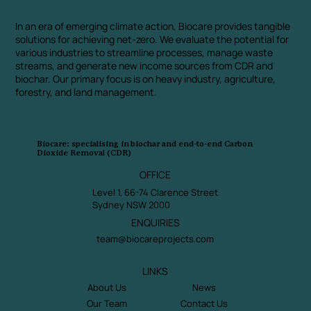
In an era of emerging climate action, Biocare provides tangible
solutions for achieving net-zero. We evaluate the potential for
various industries to streamline processes, manage waste
streams, and generate new income sources from CDR and
biochar. Our primary focus is on heavy industry, agriculture,
forestry, and land management.
Biocare: specialising in biochar and end-to-end Carbon
Dioxide Removal (CDR)
OFFICE
Level 1, 66-74 Clarence Street
Sydney NSW 2000
ENQUIRIES
team@biocareprojects.com
LINKS
About Us
News
Our Team
Contact Us