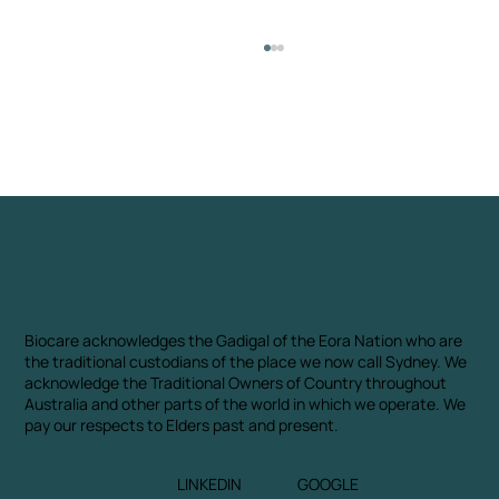
Almond Shell
Biocare acknowledges the Gadigal of the Eora Nation who are
the traditional custodians of the place we now call Sydney. We
acknowledge the Traditional Owners of Country throughout
Australia and other parts of the world in which we operate. We
pay our respects to Elders past and present.
LINKEDIN
GOOGLE