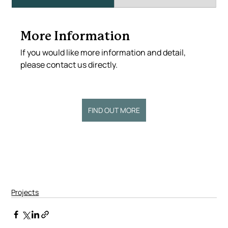
More Information
If you would like more information and detail, 
please contact us directly.
FIND OUT MORE
Projects