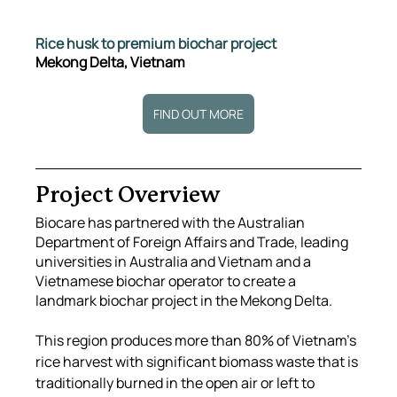
Rice husk to premium biochar project
Mekong Delta, Vietnam
FIND OUT MORE
Project Overview
Biocare has partnered with the Australian 
Department of Foreign Affairs and Trade, leading 
universities in Australia and Vietnam and a 
Vietnamese biochar operator to create a 
landmark biochar project in the Mekong Delta.
This region produces more than 80% of Vietnam’s 
rice harvest with significant biomass waste that is 
traditionally burned in the open air or left to 