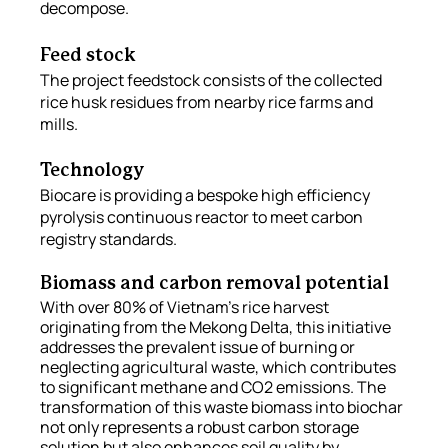
decompose. 
Feed stock
The project feedstock consists of the collected 
rice husk residues from nearby rice farms and 
mills. 
Technology
Biocare is providing a bespoke high efficiency 
pyrolysis continuous reactor to meet carbon 
registry standards. 
Biomass and carbon removal potential
With over 80% of Vietnam's rice harvest 
originating from the Mekong Delta, this initiative 
addresses the prevalent issue of burning or 
neglecting agricultural waste, which contributes 
to significant methane and CO2 emissions. The 
transformation of this waste biomass into biochar 
not only represents a robust carbon storage 
solution but also enhances soil quality by 