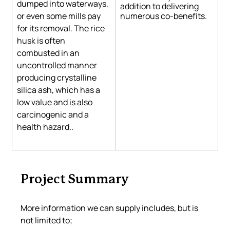
dumped into waterways, 
addition to delivering 
or even some mills pay 
numerous co-benefits.
for its removal. The rice 
husk is often 
combusted in an 
uncontrolled manner 
producing crystalline 
silica ash, which has a 
low value and is also 
carcinogenic and a 
health hazard.
. 
Project Summary
More information we can supply includes, but is 
not limited to;