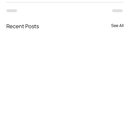
Recent Posts
See All