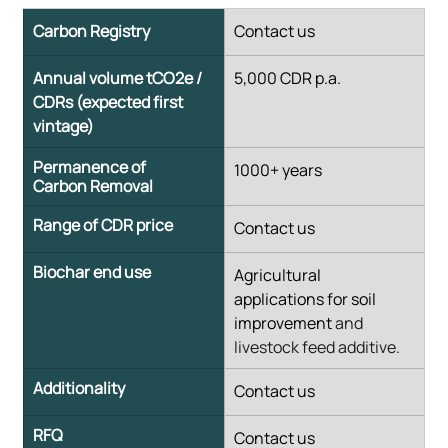
Carbon Registry
​Contact us
Annual volume tCO2e / 
​5,000 CDR p.a.
CDRs (expected first 
vintage)
Permanence of 
​1000+ years
Carbon Removal
Range of CDR price
​Contact us
Biochar end use
​Agricultural 
applications for soil 
improvement 
and 
livestock feed additive.
Additionality
​Contact us
RFQ
​Contact us