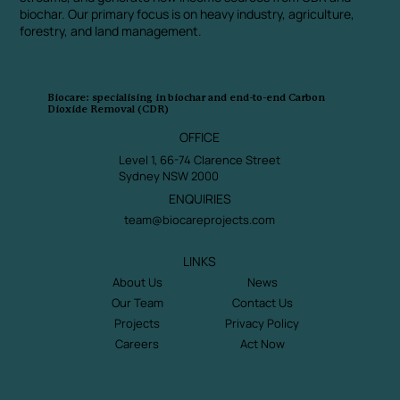
biochar. Our primary focus is on heavy industry, agriculture,
forestry, and land management.
Biocare: specialising in biochar and end-to-end Carbon
Dioxide Removal (CDR)
OFFICE
Level 1, 66-74 Clarence Street
Sydney NSW 2000
ENQUIRIES
team@biocareprojects.com
LINKS
About Us
News
Our Team
Contact Us
Projects
Privacy Policy
Careers
Act Now