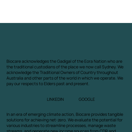
Biocare acknowledges the Gadigal of the Eora Nation who are
the traditional custodians of the place we now call Sydney. We
acknowledge the Traditional Owners of Country throughout
Australia and other parts of the world in which we operate. We
pay our respects to Elders past and present.
LINKEDIN
GOOGLE
In an era of emerging climate action, Biocare provides tangible
solutions for achieving net-zero. We evaluate the potential for
various industries to streamline processes, manage waste
streams, and generate new income sources from CDR and