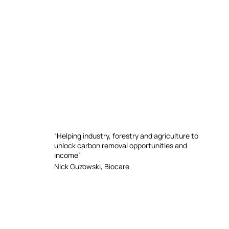
“Helping industry, forestry and agriculture to
unlock carbon removal opportunities and
income”
Nick Guzowski, Biocare