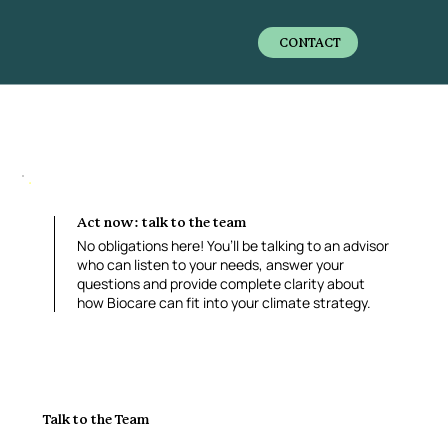
CONTACT
Act now: talk to the team
No obligations here! You’ll be talking to an advisor
who can listen to your needs, answer your
questions and provide complete clarity about
how Biocare can fit into your climate strategy.
Talk to the Team