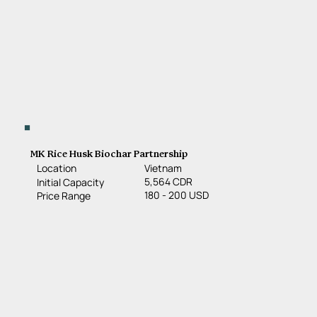
MK Rice Husk Biochar Partnership
Location
Vietnam
5,564 CDR
Initial Capacity
180 - 200 USD
Price Range