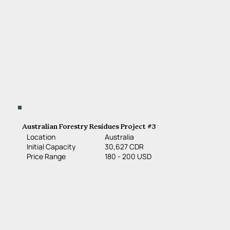
Australian Forestry Residues Project #3
Location
Australia
30,627 CDR
Initial Capacity
180 - 200 USD
Price Range