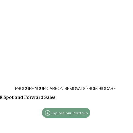
PROCURE YOUR CARBON REMOVALS FROM BIOCARE
 Spot and Forward Sales
Explore our Portfolio