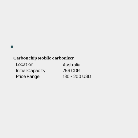
Carbonchip Mobile carbonizer
Location
Australia
756 CDR
Initial Capacity
180 - 200 USD
Price Range