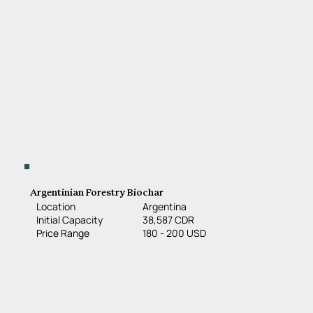
Argentinian Forestry Biochar
Location
Argentina
38,587 CDR
Initial Capacity
180 - 200 USD
Price Range