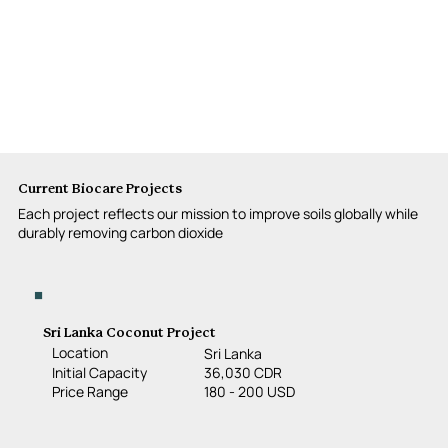
Current Biocare Projects
Each project reflects our mission to improve soils globally while
durably removing carbon dioxide
Sri Lanka Coconut Project
Location
Sri Lanka
36,030 CDR
Initial Capacity
180 - 200 USD
Price Range