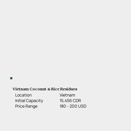
Vietnam Coconut & Rice Residues
Location
Vietnam
15,456 CDR
Initial Capacity
180 - 200 USD
Price Range