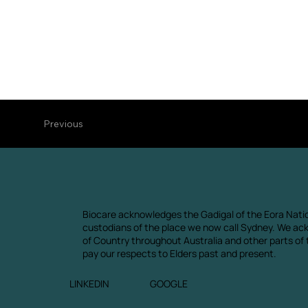
Previous
Biocare acknowledges the Gadigal of the Eora Natio
custodians of the place we now call Sydney. We ac
of Country throughout Australia and other parts of
pay our respects to Elders past and present.
LINKEDIN
GOOGLE