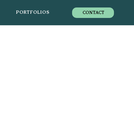
S
PORTFOLIOS
CONTACT