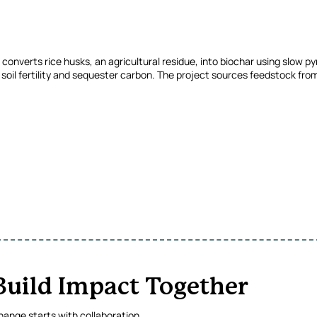
onverts rice husks, an agricultural residue, into biochar using slow pyr
soil fertility and sequester carbon. The project sources feedstock from 
 Build Impact Together
ange starts with collaboration.