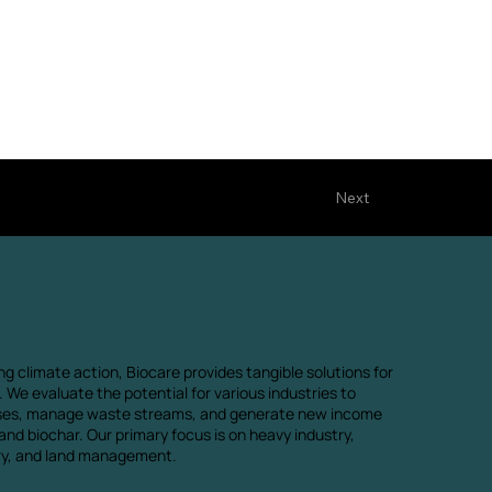
Next
ng climate action, Biocare provides tangible solutions for
 We evaluate the potential for various industries to
ses, manage waste streams, and generate new income
nd biochar. Our primary focus is on heavy industry,
try, and land management.