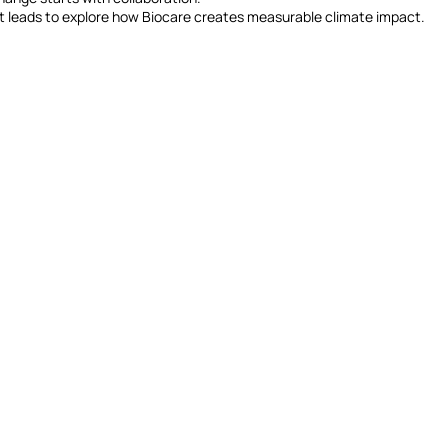
t leads to explore how Biocare creates measurable climate impact.
(+61) 402 348 641
frances@biocareprojects.com