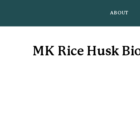
ABOUT
MK Rice Husk Bio