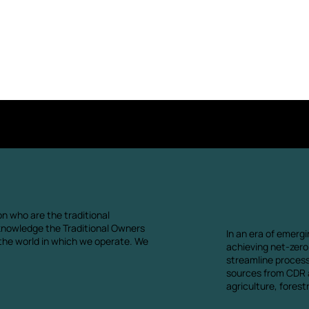
Contact us
n who are the traditional
knowledge the Traditional Owners
In an era of emergi
 the world in which we operate. We
achieving net-zero.
streamline proces
sources from CDR a
agriculture, fores