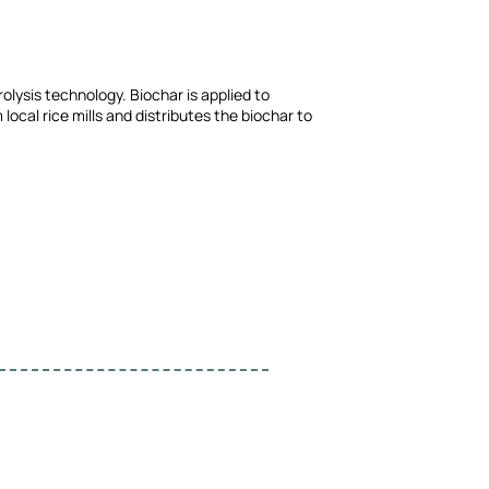
olysis technology. Biochar is applied to
local rice mills and distributes the biochar to