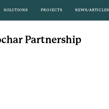
SOLUTIONS
PROJECTS
NEWS/ARTICLE
char Partnership