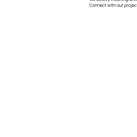
Connect with our projec