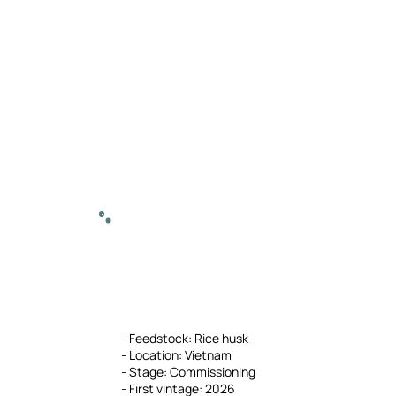
- Feedstock: Rice husk
- Location: Vietnam
- Stage: Commissioning
- First vintage: 2026