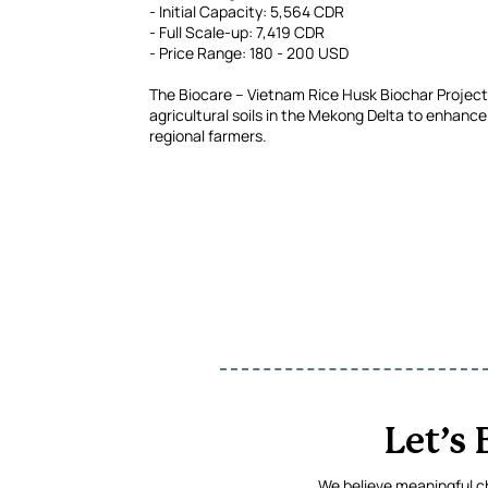
- Initial Capacity: 5,564 CDR
- Full Scale-up: 7,419 CDR
- Price Range: 180 - 200 USD
The Biocare – Vietnam Rice Husk Biochar Project c
agricultural soils in the Mekong Delta to enhance 
regional farmers.
Let’s
We believe meaningful ch