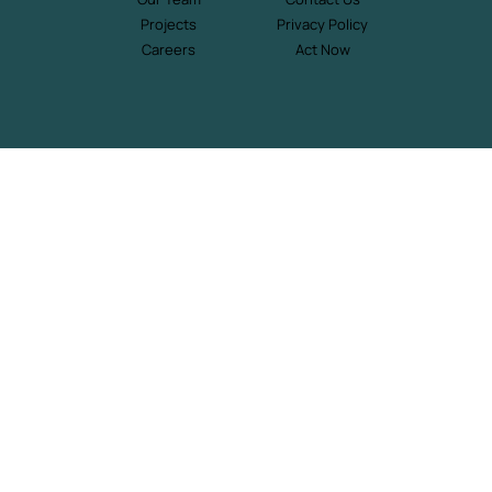
Projects
Privacy Policy
Careers
Act Now