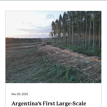
Nov 26, 2025
Argentina’s First Large-Scale