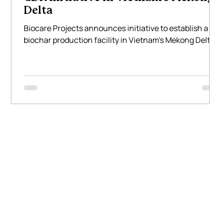
Delta
Biocare Projects announces initiative to establish a
biochar production facility in Vietnam's Mekong Delta.