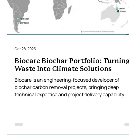
Oct 28, 2025
Biocare Biochar Portfolio: Turning
Waste Into Climate Solutions
Biocare is an engineering-focused developer of
biochar carbon removal projects, bringing deep
technical expertise and project delivery capability
across Asia, Australia, North America and South
America. We design and implement large-scale biocha
systems that transform locally available agricultural
and forestry residues into high-quality biochar using
Biocare’s technology — creating measurable, durable