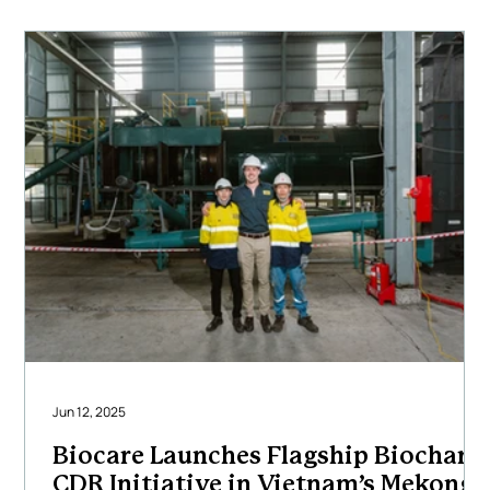
carbon removal outcomes. Our multidisciplinary team
of engineers, project
Jun 12, 2025
Biocare Launches Flagship Biochar
CDR Initiative in Vietnam’s Mekong