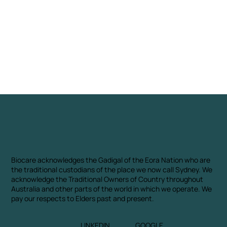
Biocare acknowledges the Gadigal of the Eora Nation who are
the traditional custodians of the place we now call Sydney. We
acknowledge the Traditional Owners of Country throughout
Australia and other parts of the world in which we operate. We
pay our respects to Elders past and present.
LINKEDIN
GOOGLE