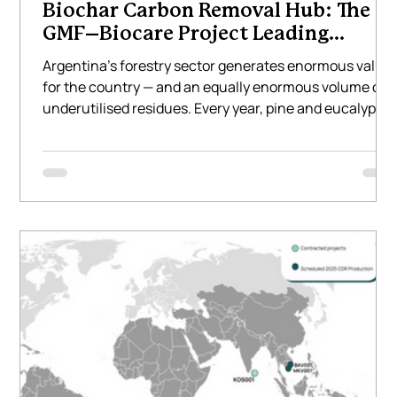
Biochar Carbon Removal Hub: The
GMF–Biocare Project Leading
Climate Innovation in Latin America
Argentina’s forestry sector generates enormous value
for the country — and an equally enormous volume of
underutilised residues. Every year, pine and eucalyptu
plantations across the Mesopotamia region produce
hundreds of thousands of tonnes of waste biomass
that is often burned, left to decompose, or transported
long distances at a cost. This represents not only a
missed environmental opportunity but also a missed
economic one. Biocare Projects, together with GMF
Latinoamér