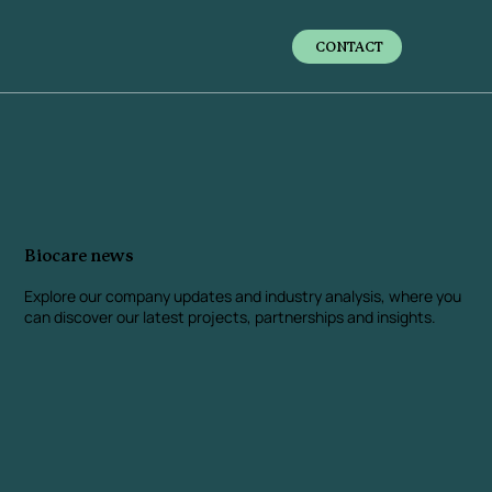
CONTACT
Biocare news
Explore our company updates and industry analysis
, where you
can discover our latest projects, partnerships and insights.