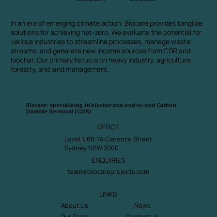
In an era of emerging climate action, Biocare provides tangible
solutions for achieving net-zero. We evaluate the potential for
various industries to streamline processes, manage waste
streams, and generate new income sources from CDR and
biochar. Our primary focus is on heavy industry, agriculture,
forestry, and land management.
Biocare: specialising in biochar and end-to-end Carbon
Dioxide Removal (CDR)
OFFICE
Level 1, 66-74 Clarence Street
Sydney NSW 2000
ENQUIRIES
team@biocareprojects.com
LINKS
About Us
News
Our Team
Contact Us