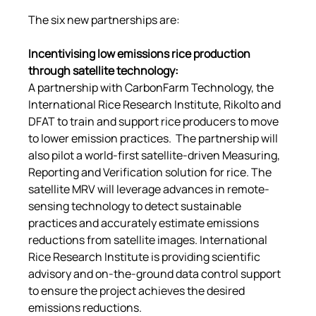
The six new partnerships are:
Incentivising low emissions rice production 
through satellite technology
:
A partnership with CarbonFarm Technology, the 
International Rice Research Institute, Rikolto and 
DFAT to train and support rice producers to move 
to lower emission practices.  The partnership will 
also pilot a world-first satellite-driven Measuring, 
Reporting and Verification solution for rice. The 
satellite MRV will leverage advances in remote-
sensing technology to detect sustainable 
practices and accurately estimate emissions 
reductions from satellite images. International 
Rice Research Institute is providing scientific 
advisory and on-the-ground data control support 
to ensure the project achieves the desired 
emissions reductions.