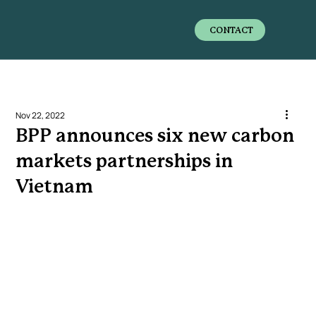
CONTACT
Nov 22, 2022
BPP announces six new carbon
markets partnerships in
Vietnam