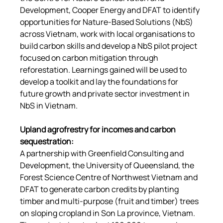
Development, Cooper Energy and DFAT to identify 
opportunities for Nature-Based Solutions (NbS) 
across Vietnam, work with local organisations to 
build carbon skills and develop a NbS pilot project 
focused on carbon mitigation through 
reforestation. Learnings gained will be used to 
develop a toolkit and lay the foundations for 
future growth and private sector investment in 
NbS in Vietnam.
Upland agrofrestry for incomes and carbon 
sequestration
:
A partnership with Greenfield Consulting and 
Development, the University of Queensland, the 
Forest Science Centre of Northwest Vietnam and 
DFAT to generate carbon credits by planting 
timber and multi-purpose (fruit and timber) trees 
on sloping cropland in Son La province, Vietnam. 