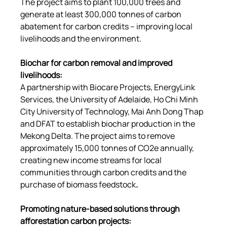
The project aims to plant 100,000 trees and 
generate at least 300,000 tonnes of carbon 
abatement for carbon credits – improving local 
livelihoods and the environment.
Biochar for carbon removal and improved 
livelihoods
:
A partnership with Biocare Projects, EnergyLink 
Services, the University of Adelaide, Ho Chi Minh 
City University of Technology, Mai Anh Dong Thap 
and DFAT to establish biochar production in the 
Mekong Delta. The project aims to remove 
approximately 15,000 tonnes of CO2e annually, 
creating new income streams for local 
communities through carbon credits and the 
purchase of biomass feedstock
.
Promoting nature-based solutions through 
afforestation carbon projects
: