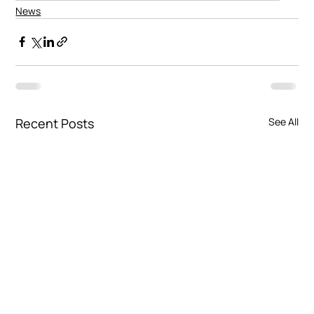
News
Recent Posts
See All