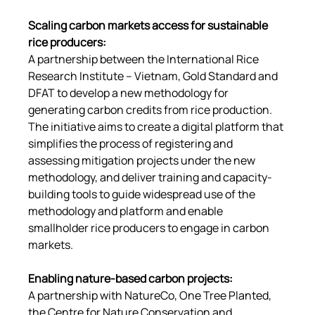
Scaling carbon markets access for sustainable 
rice producers
:
A partnership between the International Rice 
Research Institute – Vietnam, Gold Standard and 
DFAT to develop a new methodology for 
generating carbon credits from rice production. 
The initiative aims to create a digital platform that 
simplifies the process of registering and 
assessing mitigation projects under the new 
methodology, and deliver training and capacity-
building tools to guide widespread use of the 
methodology and platform and enable 
smallholder rice producers to engage in carbon 
markets.
Enabling nature-based carbon projects
:
A partnership with NatureCo, One Tree Planted, 
the Centre for Nature Conservation and 