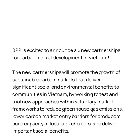
BPP is excited to announce six new partnerships 
for carbon market development in Vietnam!
The new partnerships will promote the growth of 
sustainable carbon markets that deliver 
significant social and environmental benefits to 
communities in Vietnam, by working to test and 
trial new approaches within voluntary market 
frameworks to reduce greenhouse gas emissions, 
lower carbon market entry barriers for producers, 
build capacity of local stakeholders, and deliver 
important social benefits.