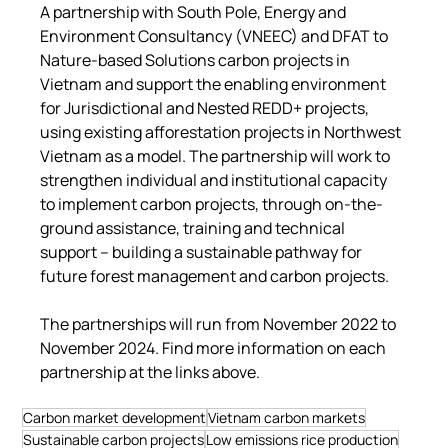
A partnership with South Pole, Energy and 
Environment Consultancy (VNEEC) and DFAT to 
Nature-based Solutions carbon projects in 
Vietnam and support the enabling environment 
for Jurisdictional and Nested REDD+ projects, 
using existing afforestation projects in Northwest 
Vietnam as a model. The partnership will work to 
strengthen individual and institutional capacity 
to implement carbon projects, through on-the-
ground assistance, training and technical 
support – building a sustainable pathway for 
future forest management and carbon projects.
The partnerships will run from November 2022 to 
November 2024. Find more information on each 
partnership at the links above.
Carbon market development
Vietnam carbon markets
Sustainable carbon projects
Low emissions rice production