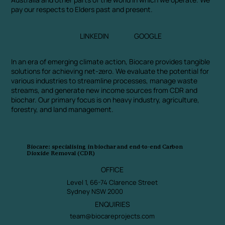
pay our respects to Elders past and present.
LINKEDIN
GOOGLE
In an era of emerging climate action, Biocare provides tangible
solutions for achieving net-zero. We evaluate the potential for
various industries to streamline processes, manage waste
streams, and generate new income sources from CDR and
biochar. Our primary focus is on heavy industry, agriculture,
forestry, and land management.
Biocare: specialising in biochar and end-to-end Carbon
Dioxide Removal (CDR)
OFFICE
Level 1, 66-74 Clarence Street
Sydney NSW 2000
ENQUIRIES
team@biocareprojects.com