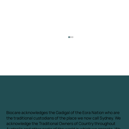
Biocare Biochar Portfolio: Turning
Waste Into Climate Solutions
Biocare acknowledges the Gadigal of the Eora Nation who are
the traditional custodians of the place we now call Sydney. We
acknowledge the Traditional Owners of Country throughout
Australia and other parts of the world in which we operate. We