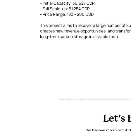
- Initial Capacity: 30,627 CDR
- Full Scale-up: 61,254 CDR
- Price Range: 180 - 200 USD
This project aims to recover a large number of Eu
creates new revenue opportunities, and transfor
long-term carbon storage in a stable form.
Let’s
We believe meaningful ch