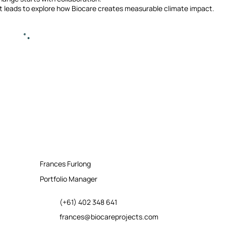
t leads to explore how Biocare creates measurable climate impact.
Frances Furlong
Portfolio Manager
(+61) 402 348 641
frances@biocareprojects.com