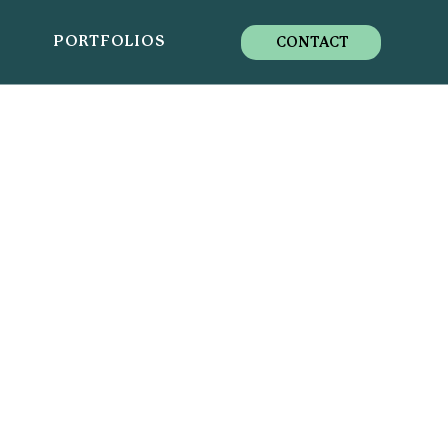
S
PORTFOLIOS
CONTACT