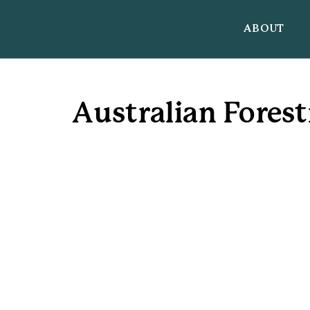
ABOUT
Australian Forest