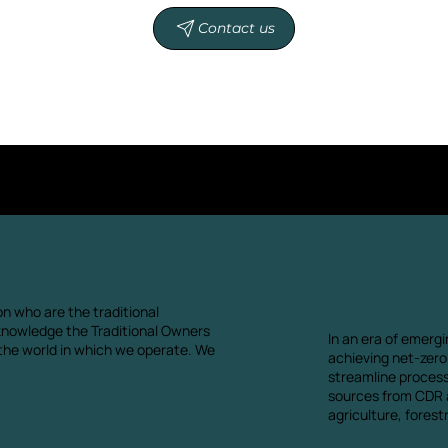
Contact us
n who are the traditional
knowledge the Traditional Owners
In an era of emergi
 the world in which we operate. We
achieving net-zero.
streamline proces
sources from CDR a
agriculture, fores