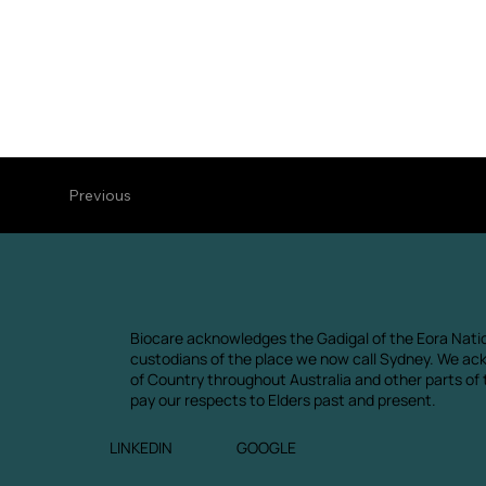
Previous
Biocare acknowledges the Gadigal of the Eora Natio
custodians of the place we now call Sydney. We ac
of Country throughout Australia and other parts of
pay our respects to Elders past and present.
LINKEDIN
GOOGLE