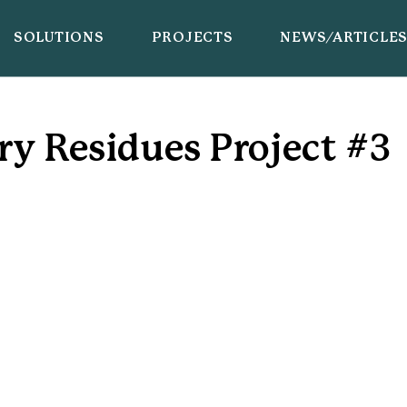
SOLUTIONS
PROJECTS
NEWS/ARTICLE
ry Residues Project #3