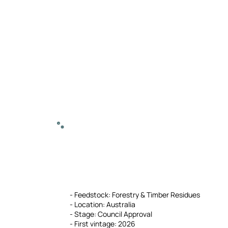
- Feedstock: Forestry & Timber Residues
- Location: Australia
- Stage: Council Approval
- First vintage: 2026