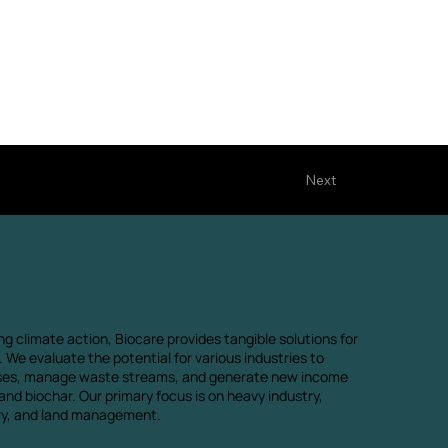
Next
ng climate action, Biocare provides tangible solutions for
 We evaluate the potential for various industries to
ses, manage waste streams, and generate new income
nd biochar. Our primary focus is on heavy industry,
try, and land management.