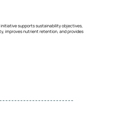
nitiative supports sustainability objectives,
y, improves nutrient retention, and provides