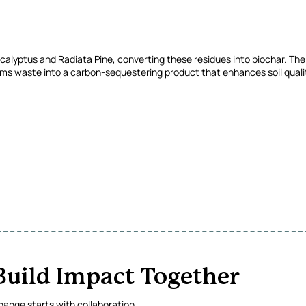
calyptus and Radiata Pine, converting these residues into biochar. The i
ms waste into a carbon-sequestering product that enhances soil qualit
 Build Impact Together
ange starts with collaboration.