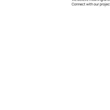
Connect with our projec