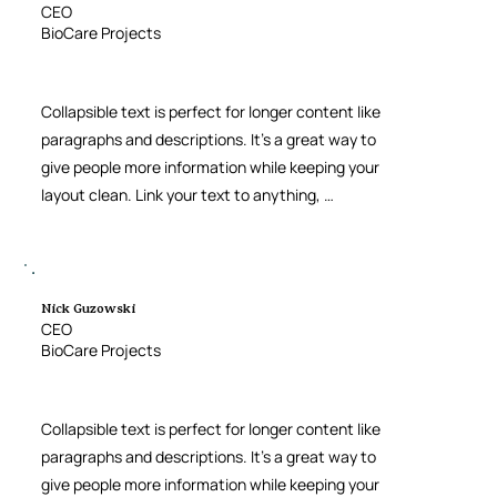
CEO
BioCare Projects
Collapsible text is perfect for longer content like 
paragraphs and descriptions. It’s a great way to 
give people more information while keeping your 
layout clean. Link your text to anything, 
including an external website or a different 
page. You can set your text box to expand and 
collapse when people click, so they can read 
more or less info.
Nick Guzowski
CEO
BioCare Projects
Collapsible text is perfect for longer content like 
paragraphs and descriptions. It’s a great way to 
give people more information while keeping your 