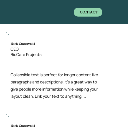
CONTACT
Nick Guzowski
CEO
BioCare Projects
Collapsible text is perfect for longer content like 
paragraphs and descriptions. It’s a great way to 
give people more information while keeping your 
layout clean. Link your text to anything, 
including an external website or a different 
page. You can set your text box to expand and 
collapse when people click, so they can read 
more or less info.
Nick Guzowski