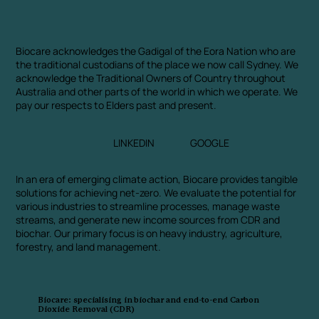
Biocare acknowledges the Gadigal of the Eora Nation who are
the traditional custodians of the place we now call Sydney. We
acknowledge the Traditional Owners of Country throughout
Australia and other parts of the world in which we operate. We
pay our respects to Elders past and present.
LINKEDIN
GOOGLE
In an era of emerging climate action, Biocare provides tangible
solutions for achieving net-zero. We evaluate the potential for
various industries to streamline processes, manage waste
streams, and generate new income sources from CDR and
biochar. Our primary focus is on heavy industry, agriculture,
forestry, and land management.
Biocare: specialising in biochar and end-to-end Carbon
Dioxide Removal (CDR)