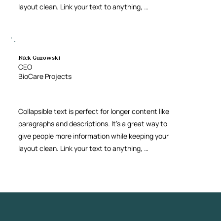
layout clean. Link your text to anything, 
including an external website or a different 
page. You can set your text box to expand and 
collapse when people click, so they can read 
more or less info.
Nick Guzowski
CEO
BioCare Projects
Collapsible text is perfect for longer content like 
paragraphs and descriptions. It’s a great way to 
give people more information while keeping your 
layout clean. Link your text to anything, 
including an external website or a different 
page. You can set your text box to expand and 
collapse when people click, so they can read 
more or less info.