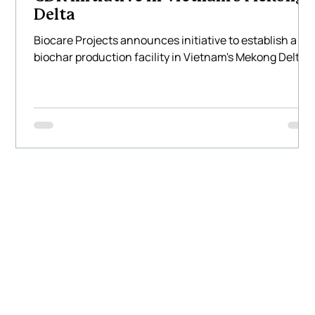
Delta
Biocare Projects announces initiative to establish a
biochar production facility in Vietnam's Mekong Delta.