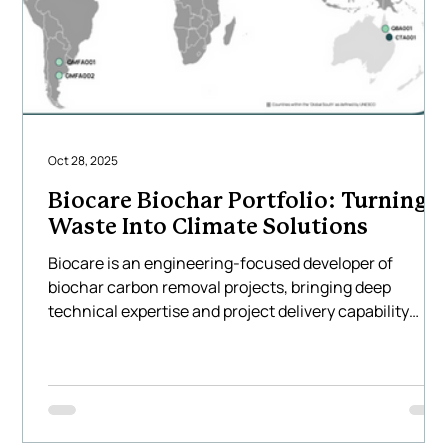
Oct 28, 2025
Biocare Biochar Portfolio: Turning
Waste Into Climate Solutions
Biocare is an engineering-focused developer of
biochar carbon removal projects, bringing deep
technical expertise and project delivery capability
across Asia, Australia, North America and South
America. We design and implement large-scale biocha
systems that transform locally available agricultural
and forestry residues into high-quality biochar using
Biocare’s technology — creating measurable, durable