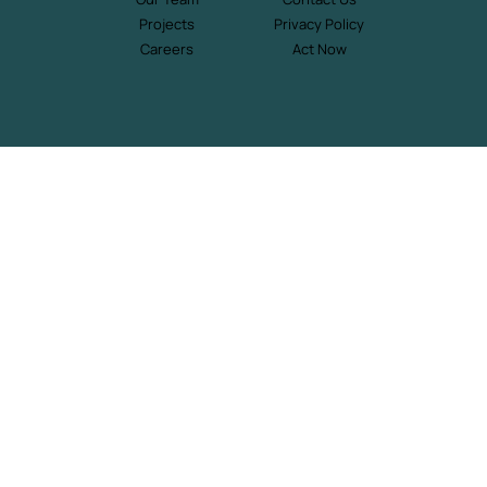
Projects
Privacy Policy
Careers
Act Now