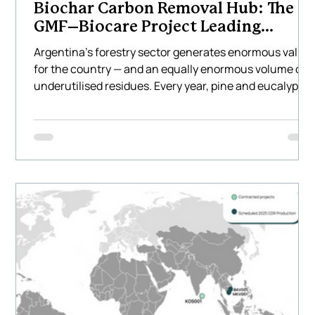
Biochar Carbon Removal Hub: The
GMF–Biocare Project Leading
Climate Innovation in Latin America
Argentina’s forestry sector generates enormous value
for the country — and an equally enormous volume of
underutilised residues. Every year, pine and eucalyptu
plantations across the Mesopotamia region produce
hundreds of thousands of tonnes of waste biomass
that is often burned, left to decompose, or transported
long distances at a cost. This represents not only a
missed environmental opportunity but also a missed
economic one. Biocare Projects, together with GMF
Latinoamér