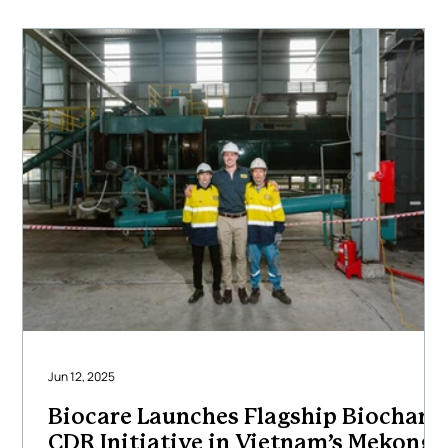
carbon removal outcomes. Our multidisciplinary team
of engineers, project
Jun 12, 2025
Biocare Launches Flagship Biochar
CDR Initiative in Vietnam’s Mekong