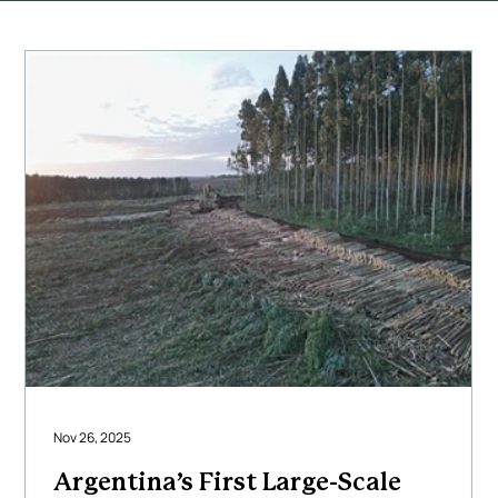
Nov 26, 2025
Argentina’s First Large-Scale