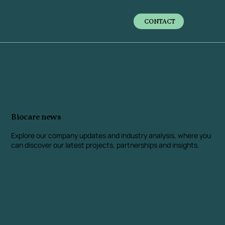
CONTACT
Biocare news
Explore our company updates and industry analysis
, where you
can discover our latest projects, partnerships and insights.