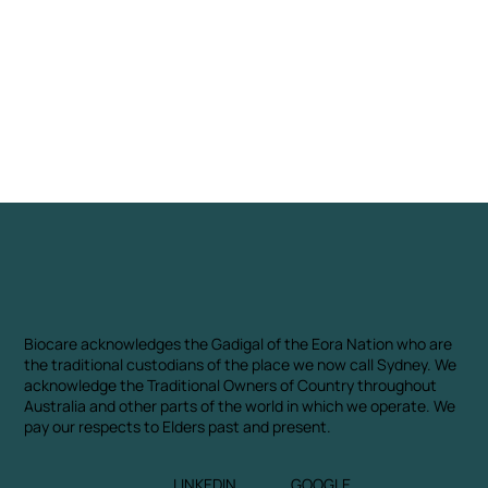
Biocare acknowledges the Gadigal of the Eora Nation who are
the traditional custodians of the place we now call Sydney. We
acknowledge the Traditional Owners of Country throughout
Australia and other parts of the world in which we operate. We
pay our respects to Elders past and present.
LINKEDIN
GOOGLE