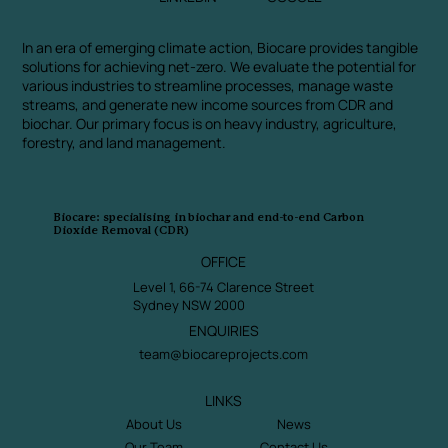
In an era of emerging climate action, Biocare provides tangible
solutions for achieving net-zero. We evaluate the potential for
various industries to streamline processes, manage waste
streams, and generate new income sources from CDR and
biochar. Our primary focus is on heavy industry, agriculture,
forestry, and land management.
Biocare: specialising in biochar and end-to-end Carbon
Dioxide Removal (CDR)
OFFICE
Level 1, 66-74 Clarence Street
Sydney NSW 2000
ENQUIRIES
team@biocareprojects.com
LINKS
About Us
News
Our Team
Contact Us