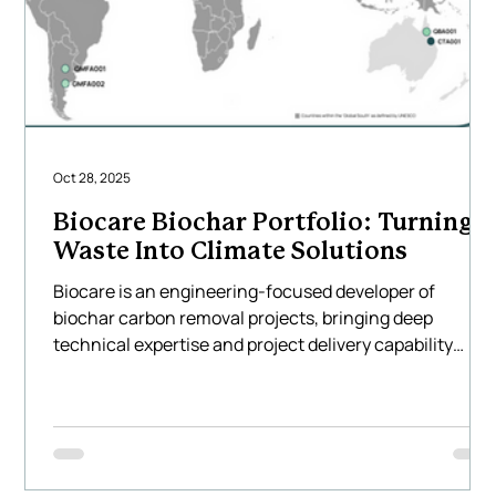
Oct 28, 2025
Biocare Biochar Portfolio: Turning
Waste Into Climate Solutions
Biocare is an engineering-focused developer of
biochar carbon removal projects, bringing deep
technical expertise and project delivery capability
across Asia, Australia, North America and South
America. We design and implement large-scale biocha
systems that transform locally available agricultural
and forestry residues into high-quality biochar using
Biocare’s technology — creating measurable, durable