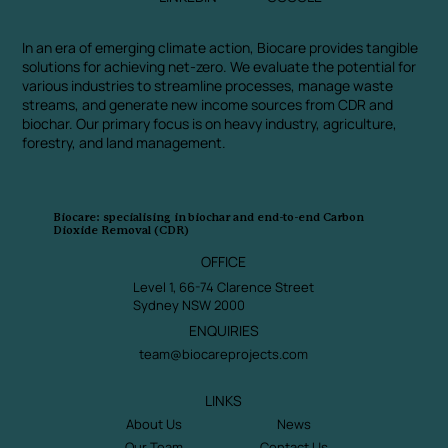
In an era of emerging climate action, Biocare provides tangible
solutions for achieving net-zero. We evaluate the potential for
various industries to streamline processes, manage waste
streams, and generate new income sources from CDR and
biochar. Our primary focus is on heavy industry, agriculture,
forestry, and land management.
Biocare: specialising in biochar and end-to-end Carbon
Dioxide Removal (CDR)
OFFICE
Level 1, 66-74 Clarence Street
Sydney NSW 2000
ENQUIRIES
team@biocareprojects.com
LINKS
About Us
News
Our Team
Contact Us