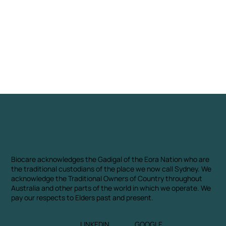
Biocare acknowledges the Gadigal of the Eora Nation who are
the traditional custodians of the place we now call Sydney. We
acknowledge the Traditional Owners of Country throughout
Australia and other parts of the world in which we operate. We
pay our respects to Elders past and present.
LINKEDIN
GOOGLE