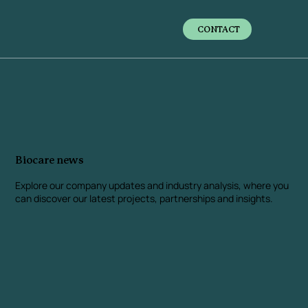
CONTACT
Biocare news
Explore our company updates and industry analysis
, where you
can discover our latest projects, partnerships and insights.