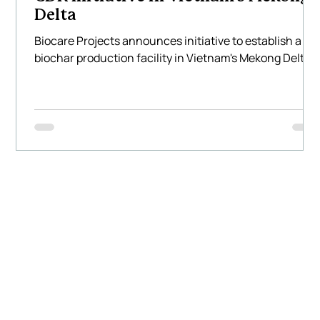
Delta
Biocare Projects announces initiative to establish a
biochar production facility in Vietnam's Mekong Delta.