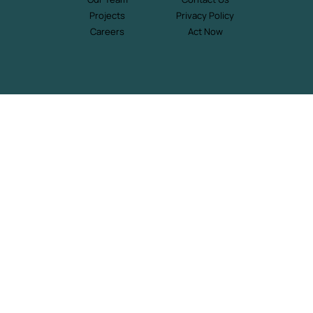
Projects
Privacy Policy
Careers
Act Now