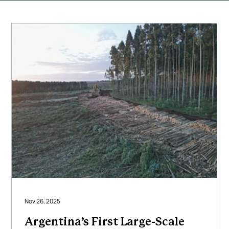
Nov 26, 2025
Argentina’s First Large-Scale