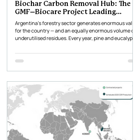
Biochar Carbon Removal Hub: The
GMF–Biocare Project Leading
Climate Innovation in Latin America
Argentina’s forestry sector generates enormous value
for the country — and an equally enormous volume of
underutilised residues. Every year, pine and eucalyptu
plantations across the Mesopotamia region produce
hundreds of thousands of tonnes of waste biomass
that is often burned, left to decompose, or transported
long distances at a cost. This represents not only a
missed environmental opportunity but also a missed
economic one. Biocare Projects, together with GMF
Latinoamér