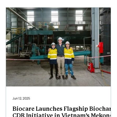
carbon removal outcomes. Our multidisciplinary team
of engineers, project
Jun 12, 2025
Biocare Launches Flagship Biochar
CDR Initiative in Vietnam’s Mekong